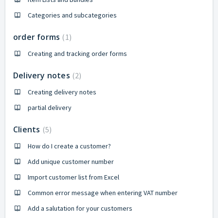
Categories and subcategories
order forms
1
Creating and tracking order forms
Delivery notes
2
Creating delivery notes
partial delivery
Clients
5
How do I create a customer?
Add unique customer number
Import customer list from Excel
Common error message when entering VAT number
Add a salutation for your customers