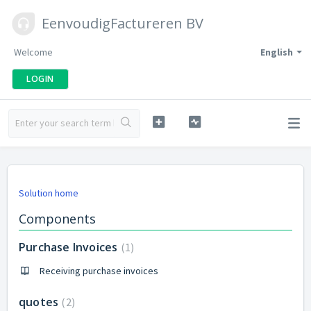
EenvoudigFactureren BV
Welcome
English
LOGIN
Solution home
Components
Purchase Invoices
1
Receiving purchase invoices
quotes
2