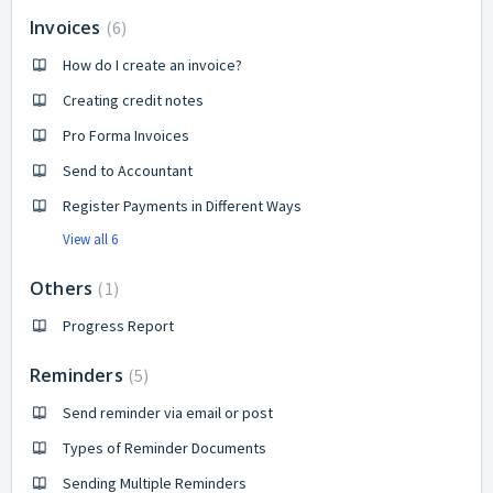
Invoices
6
How do I create an invoice?
Creating credit notes
Pro Forma Invoices
Send to Accountant
Register Payments in Different Ways
View all 6
Others
1
Progress Report
Reminders
5
Send reminder via email or post
Types of Reminder Documents
Sending Multiple Reminders