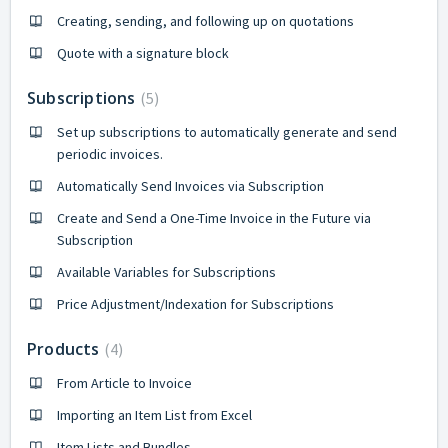
Creating, sending, and following up on quotations
Quote with a signature block
Subscriptions
5
Set up subscriptions to automatically generate and send
periodic invoices.
Automatically Send Invoices via Subscription
Create and Send a One-Time Invoice in the Future via
Subscription
Available Variables for Subscriptions
Price Adjustment/Indexation for Subscriptions
Products
4
From Article to Invoice
Importing an Item List from Excel
Item Lists and Bundles