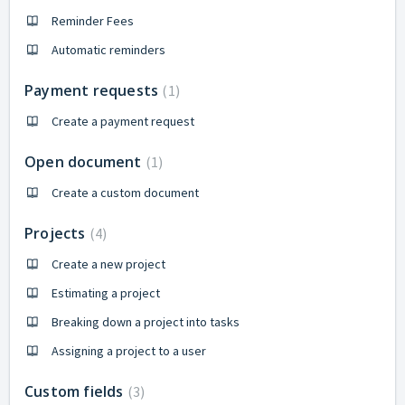
Reminder Fees
Automatic reminders
Payment requests
1
Create a payment request
Open document
1
Create a custom document
Projects
4
Create a new project
Estimating a project
Breaking down a project into tasks
Assigning a project to a user
Custom fields
3