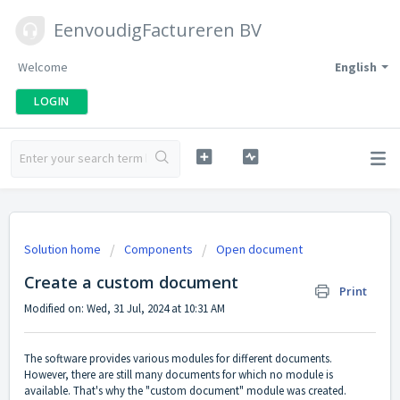
EenvoudigFactureren BV
Welcome
English
LOGIN
Solution home
Components
Open document
Create a custom document
Print
Modified on: Wed, 31 Jul, 2024 at 10:31 AM
The software provides various modules for different documents.
However, there are still many documents for which no module is
available. That's why the "custom document" module was created.