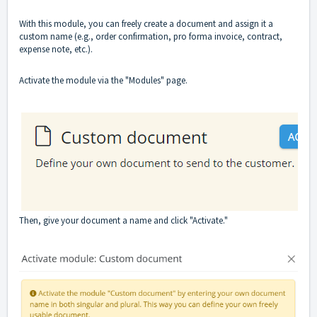
With this module, you can freely create a document and assign it a
custom name (e.g., order confirmation, pro forma invoice, contract,
expense note, etc.).
Activate the module via the "Modules" page.
Then, give your document a name and click "Activate."