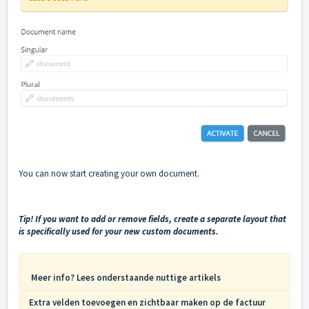
You can now start creating your own document.
Tip! If you want to add or remove fields, create a separate layout that
is specifically used for your new custom documents.
Meer info? Lees onderstaande nuttige artikels
Extra velden toevoegen en zichtbaar maken op de factuur