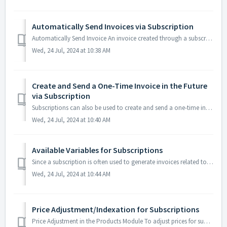
Automatically Send Invoices via Subscription
Automatically Send Invoice An invoice created through a subscription can optionally be automatically sent via email. During the setup of the subscription, ...
Wed, 24 Jul, 2024 at 10:38 AM
Create and Send a One-Time Invoice in the Future
via Subscription
Subscriptions can also be used to create and send a one-time invoice in the future. For example, if you want to generate and send the invoice only at the en...
Wed, 24 Jul, 2024 at 10:40 AM
Available Variables for Subscriptions
Since a subscription is often used to generate invoices related to a specific period, you can include variables in your texts to mention the period on your ...
Wed, 24 Jul, 2024 at 10:44 AM
Price Adjustment/Indexation for Subscriptions
Price Adjustment in the Products Module To adjust prices for subscriptions, you first need to update the price in the Articles Module. Go to 'Articles...