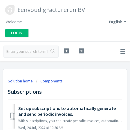
EenvoudigFactureren BV
Welcome
English
LOGIN
Solution home
Components
Subscriptions
Set up subscriptions to automatically generate
and send periodic invoices.
With subscriptions, you can create periodic invoices, automating the generation of recurring invoices. After generating the invoice, you can optionally send...
Wed, 24 Jul, 2024 at 10:36 AM