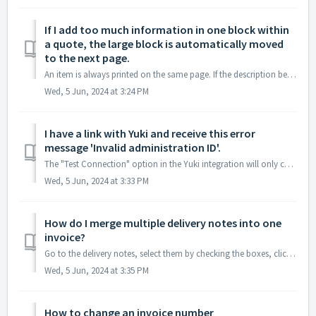
If I add too much information in one block within
a quote, the large block is automatically moved
to the next page.
An item is always printed on the same page. If the description becomes too long, it will be moved entirely to the next page. Therefore, it is advisable ...
Wed, 5 Jun, 2024 at 3:24 PM
I have a link with Yuki and receive this error
message 'Invalid administration ID'.
The "Test Connection" option in the Yuki integration will only check if the entered API key is valid. The administration ID will only be used when...
Wed, 5 Jun, 2024 at 3:33 PM
How do I merge multiple delivery notes into one
invoice?
Go to the delivery notes, select them by checking the boxes, click on 'create document', and choose 'invoice'.
Wed, 5 Jun, 2024 at 3:35 PM
How to change an invoice number