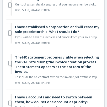
Our tool systematically ensures that your invoice numbers follow each other nicely (2022-0001, 2022-0002, 2022-0003, ...). However, in some cases, it may be...
Wed, 5 Jun, 2024 at 3:38 PM
I have established a corporation and will cease my
sole proprietorship. What should I do?
If you wish to have the invoices and quotes from your sole proprietorship on your new account, you can transfer them using the synchronization option or by ...
Wed, 5 Jun, 2024 at 3:40 PM
The MC statement becomes visible when selecting
the VAT rate during the invoice creation process.
The statement appears at the bottom of the
invoice.
To include the co-contract text on the invoice, follow these steps: 1. Navigate to the invoice creation section. 2. While selecting the VAT rate, you w...
Wed, 5 Jun, 2024 at 3:41 PM
I have 2 accounts and need to switch between
them, how do I set one account as priority?