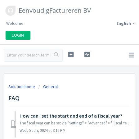
EenvoudigFactureren BV
Welcome
English
LOGIN
Solution home
General
FAQ
How can I set the start and end of a fiscal year?
The fiscal year can be set via "Settings" > "Advanced" > "Fiscal Year and Annual Renumbering".
Wed, 5 Jun, 2024 at 3:16 PM