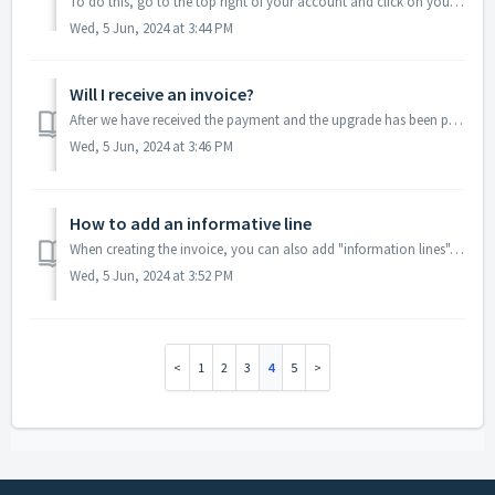
To do this, go to the top right of your account and click on your username. Then, select the account you want to set as the default account under 'your ...
Wed, 5 Jun, 2024 at 3:44 PM
Will I receive an invoice?
After we have received the payment and the upgrade has been processed, you will receive an invoice from us. This may take a few days. You can also download ...
Wed, 5 Jun, 2024 at 3:46 PM
How to add an informative line
When creating the invoice, you can also add "information lines". This can be useful when you want to add a line without additional information s...
Wed, 5 Jun, 2024 at 3:52 PM
1
2
3
4
5