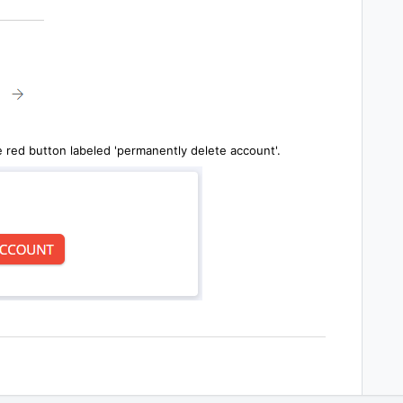
e red button labeled 'permanently delete account'.