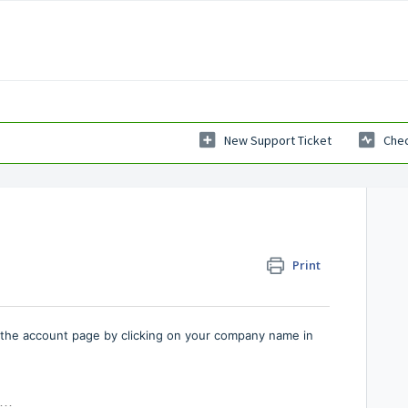
New Support Ticket
Chec
Print
o the account page by clicking on your company name in