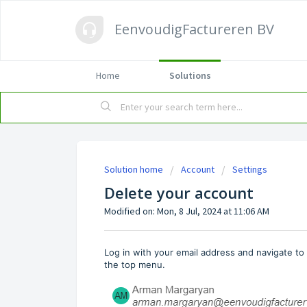
EenvoudigFactureren BV
Home
Solutions
Solution home
Account
Settings
Delete your account
Modified on: Mon, 8 Jul, 2024 at 11:06 AM
Log in with your email address and navigate t
the top menu.