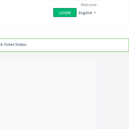
Welcome
English
LOGIN
k Ticket Status