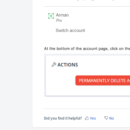
At the bottom of the account page, click on th
Did you find it helpful?
Yes
No