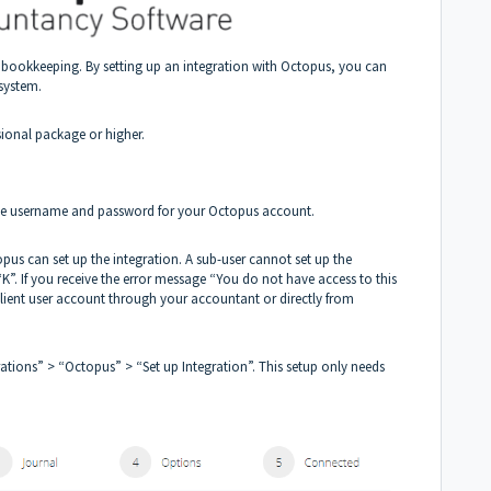
bookkeeping. By setting up an integration with Octopus, you can
system.
sional package or higher.
 the username and password for your Octopus account.
opus can set up the integration. A sub-user cannot set up the
“K”. If you receive the error message “You do not have access to this
-client user account through your accountant or directly from
ations” > “Octopus” > “Set up Integration”. This setup only needs