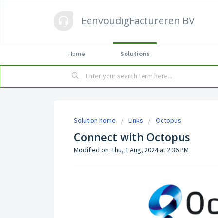
EenvoudigFactureren BV
Home
Solutions
Solution home
Links
Octopus
Connect with Octopus
Modified on: Thu, 1 Aug, 2024 at 2:36 PM