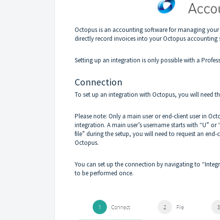
Octopus is an accounting software for managing your 
directly record invoices into your Octopus accounting 
Setting up an integration is only possible with a Profes
Connection
To set up an integration with Octopus, you will need
Please note: Only a main user or end-client user in Oct
integration. A main user’s username starts with “U” or 
file” during the setup, you will need to request an end
Octopus.
You can set up the connection by navigating to “Integr
to be performed once.