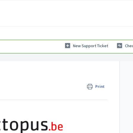
New Support Ticket
Chec
Print