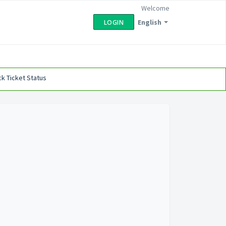
Welcome
English
LOGIN
k Ticket Status