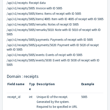
/api/v1/receipts:
Receipt data
/api/v1/receipts/5005:
Invoice with ID 5005
/api/v1/receipts/5005/items:
Items of receipt with ID 5005
/api/v1/receipts/5005/items/4005:
Item with ID 4005 of receipt with ID 5005
/api/v1/receipts/5005/remarks:
Notes of receipt ID 5005
/api/v1/receipts/5005/remarks/5010:
Note with ID 5010 of receipt with ID
5005
/api/v1/receipts/5005/payments:
Payments of receipt with ID 5005
/api/v1/receipts/5005/payments/5020:
Payment with ID 5020 of receipt
with ID 5005
/api/v1/receipts/5005/events:
Events of recipt with ID 5005
/api/v1/receipts/5005/events/5030:
Event with ID 5030 of receipt with ID
5005
Domain : receipts
Field name
Typ
Description
Example
e
receipt_id
int
Unique ID of the receipt.
5005
Generated by the system.
Required to be specified in URL