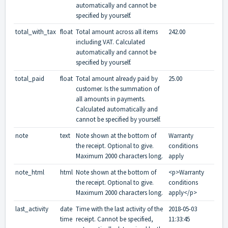
automatically and cannot be
specified by yourself.
total_with_tax
float
Total amount across all items
242.00
including VAT. Calculated
automatically and cannot be
specified by yourself.
total_paid
float
Total amount already paid by
25.00
customer. Is the summation of
all amounts in payments.
Calculated automatically and
cannot be specified by yourself.
note
text
Note shown at the bottom of
Warranty
the receipt. Optional to give.
conditions
Maximum 2000 characters long.
apply
note_html
html
Note shown at the bottom of
<p>Warranty
the receipt. Optional to give.
conditions
Maximum 2000 characters long.
apply</p>
last_activity
date
Time with the last activity of the
2018-05-03
time
receipt. Cannot be specified,
11:33:45