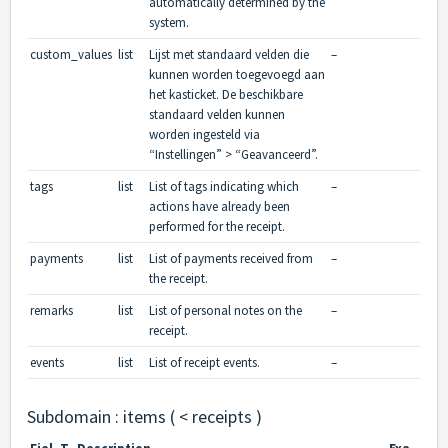
automatically determined by the
system.
custom_values
list
Lijst met standaard velden die
–
kunnen worden toegevoegd aan
het kasticket. De beschikbare
standaard velden kunnen
worden ingesteld via
“Instellingen” > “Geavanceerd”.
tags
list
List of tags indicating which
–
actions have already been
performed for the receipt.
payments
list
List of payments received from
–
the receipt.
remarks
list
List of personal notes on the
–
receipt.
events
list
List of receipt events.
–
Subdomain : items ( < receipts )