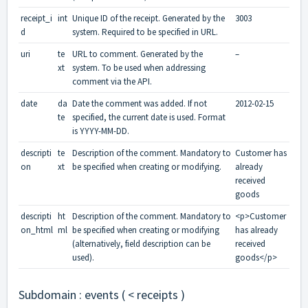
receipt_i
int
Unique ID of the receipt. Generated by the
3003
d
system. Required to be specified in URL.
uri
te
URL to comment. Generated by the
–
xt
system. To be used when addressing
comment via the API.
date
da
Date the comment was added. If not
2012-02-15
te
specified, the current date is used. Format
is YYYY-MM-DD.
descripti
te
Description of the comment. Mandatory to
Customer has
on
xt
be specified when creating or modifying.
already
received
goods
descripti
ht
Description of the comment. Mandatory to
<p>Customer
on_html
ml
be specified when creating or modifying
has already
(alternatively, field description can be
received
used).
goods</p>
Subdomain : events ( < receipts )