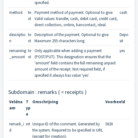
specified.
method
te
Payment method of payment. Optional to give.
cash
xt
Valid values: transfer, cash, debit card, credit card,
direct collection, online, bancontact, ideal.
descriptio
te
Description of the payment. Optional to give.
Depo
n
xt
Maximum 255 characters long.
sit
remaining
te
Only applicable when adding a payment
yes
_amount
xt
(POST/PUT). This designation ensures that the
'amount' field contains the full remaining unpaid
amount of the receipt. Not required field, if
specified it always has value 'yes'.
Subdomain : remarks ( < receipts )
Veldna
T
Omschrijving
Voorbeeld
am
yp
e
remark_i
int
Unique ID of the comment. Generated by
5020
d
the system. Required to be specified in URL
(except for creation).