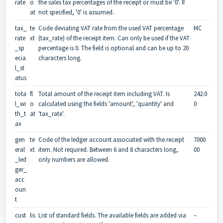
rate
o
the sales tax percentages of the receipt or must be '0'. If
at
not specified, '0' is assumed.
tax_
te
Code deviating VAT rate from the used VAT percentage
MC
rate
xt
(tax_rate) of the receipt item. Can only be used if the VAT
_sp
percentage is 0. The field is optional and can be up to 20
ecia
characters long.
l_st
atus
tota
fl
Total amount of the receipt item including VAT. Is
242.0
l_wi
o
calculated using the fields 'amount', 'quantity' and
0
th_t
at
'tax_rate'.
ax
gen
te
Code of the ledger account associated with the receipt
7000
eral
xt
item. Not required. Between 6 and 8 characters long,
00
_led
only numbers are allowed.
ger_
acc
oun
t
cust
lis
List of standard fields. The available fields are added via
–