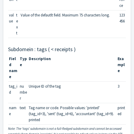
ce
val
t
Value of the defautlt field. Maximum 75 characters long.
123
ue
e
456
x
t
Subdomein : tags ( < receipts )
Fiel
Typ
Description
Exa
d
e
mpl
nam
e
e
tag_i
nu
Unique ID of the tag
3
d
mbe
r
nam
text
Tag name or code. Possible values: 'printed'
print
e
(tag_id=3), 'sent' (tag_id=6), 'accountant' (tag_id=9).
ed
printed
Note: The 'tags' subdomain is not a full-fledged subdomain and cannot be accessed