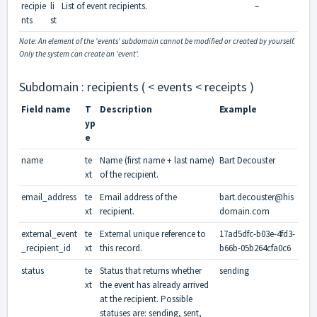
recipie
li
List of event recipients.
–
nts
st
Note: An element of the 'events' subdomain cannot be modified or created by yourself.
Only the system can create an 'event'.
Subdomain : recipients ( < events < receipts )
Field name
T
Description
Example
yp
e
name
te
Name (first name + last name)
Bart Decouster
xt
of the recipient.
email_address
te
Email address of the
bart.decouster@his
xt
recipient.
domain.com
external_event
te
External unique reference to
17ad5dfc-b03e-4fd3-
_recipient_id
xt
this record.
b66b-05b264cfa0c6
status
te
Status that returns whether
sending
xt
the event has already arrived
at the recipient. Possible
statuses are: sending, sent,