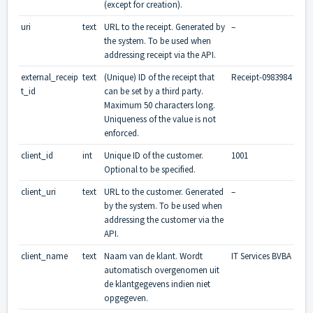
(except for creation).
uri
text
URL to the receipt. Generated by
–
the system. To be used when
addressing receipt via the API.
external_receip
text
(Unique) ID of the receipt that
Receipt-0983984
t_id
can be set by a third party.
Maximum 50 characters long.
Uniqueness of the value is not
enforced.
client_id
int
Unique ID of the customer.
1001
Optional to be specified.
client_uri
text
URL to the customer. Generated
–
by the system. To be used when
addressing the customer via the
API.
client_name
text
Naam van de klant. Wordt
IT Services BVBA
automatisch overgenomen uit
de klantgegevens indien niet
opgegeven.