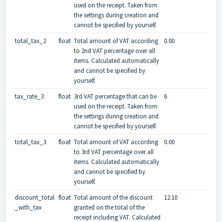
used on the receipt. Taken from
the settings during creation and
cannot be specified by yourself.
total_tax_2
float
Total amount of VAT according
0.00
to 2nd VAT percentage over all
items. Calculated automatically
and cannot be specified by
yourself.
tax_rate_3
float
3rd VAT percentage that can be
6
used on the receipt. Taken from
the settings during creation and
cannot be specified by yourself.
total_tax_3
float
Total amount of VAT according
0.00
to 3rd VAT percentage over all
items. Calculated automatically
and cannot be specified by
yourself.
discount_total
float
Total amount of the discount
12.10
_with_tax
granted on the total of the
receipt including VAT. Calculated