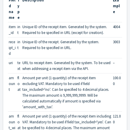
Fiel
T
Description
Exa
d
y
mpl
na
p
e
me
e
item
in
Unique ID of the receipt item. Generated by the system.
4004
_id
t
Required to be specified in URL (except for creation).
rece
in
Unique ID of the receipt. Generated by the system.
3003
ipt_i
t
Required to be specified in URL.
d
uri
te
URL to receipt item. Generated by the system. To be used
–
xt
when addressing a receipt item via the API.
am
fl
Amount per unit (1 quantity) of the receipt item
100.0
oun
o
excluding VAT. Mandatory to be used if field
0
t
at
tax_included='no'. Can be specified to 4 decimal places.
The maximum amount is 9,999,999,9999. Will be
calculated automatically if amount is specified via
'amount_with_tax'.
am
fl
Amount per unit (1 quantity) of the receipt item including
121.0
oun
o
VAT. Mandatory to be used if field tax_included='yes'. Can
0
t_wi
at
be specified to 4 decimal places. The maximum amount