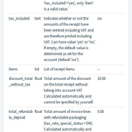
'tax_included'='yes', only 'item'
is a valid value.
tax_included
text
Indicates whether or not the
no
amounts of the receipt have
been entered including VAT and
are therefore printed including
VAT. Can have value 'yes' or 'no'.
If empty, the default value is
determined as set for the
account (default 'no').
items
list
List of receipt items.
–
discount_total
float
Total amount of the discount
10.00
_without_tax
on the total receipt without
taking into account VAT.
Calculated automatically and
cannot be specified by yourself.
total_refundab
float
Total amount of invoice lines
5.00
le_deposit
with refundable packaging
(tax_rate_special_status = DR).
Calculated automatically and