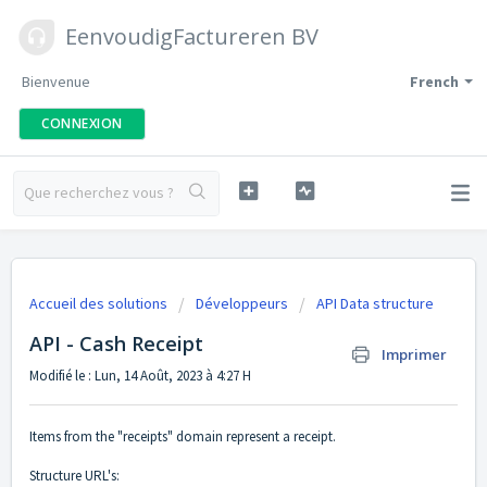
EenvoudigFactureren BV
Bienvenue
French
CONNEXION
Accueil des solutions
Développeurs
API Data structure
API - Cash Receipt
Imprimer
Modifié le : Lun, 14 Août, 2023 à 4:27 H
Items from the "receipts" domain represent a receipt.
Structure URL's: