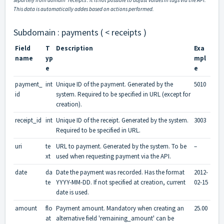
separtely from domain 'receipts'. It is not possible to adjust values in tags via the API.
This data is automatically addes based on actions performed.
Subdomain : payments ( < receipts )
Field
T
Description
Exa
name
yp
mpl
e
e
payment_
int
Unique ID of the payment. Generated by the
5010
id
system. Required to be specified in URL (except for
creation).
receipt_id
int
Unique ID of the receipt. Generated by the system.
3003
Required to be specified in URL.
uri
te
URL to payment. Generated by the system. To be
–
xt
used when requesting payment via the API.
date
da
Date the payment was recorded. Has the format
2012-
te
YYYY-MM-DD. If not specified at creation, current
02-15
date is used.
amount
flo
Payment amount. Mandatory when creating an
25.00
at
alternative field 'remaining_amount' can be