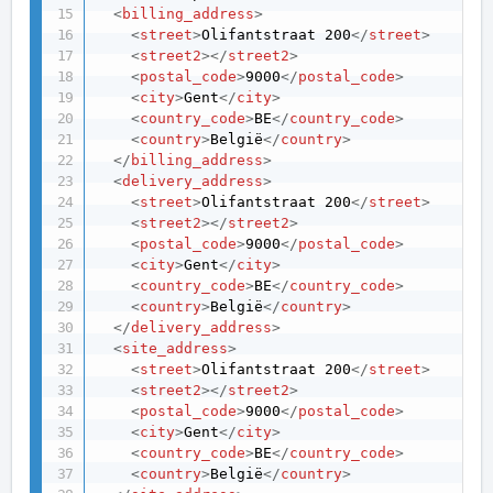
<
billing_address
>
<
street
>
Olifantstraat 200
</
street
>
<
street2
>
</
street2
>
<
postal_code
>
9000
</
postal_code
>
<
city
>
Gent
</
city
>
<
country_code
>
BE
</
country_code
>
<
country
>
België
</
country
>
</
billing_address
>
<
delivery_address
>
<
street
>
Olifantstraat 200
</
street
>
<
street2
>
</
street2
>
<
postal_code
>
9000
</
postal_code
>
<
city
>
Gent
</
city
>
<
country_code
>
BE
</
country_code
>
<
country
>
België
</
country
>
</
delivery_address
>
<
site_address
>
<
street
>
Olifantstraat 200
</
street
>
<
street2
>
</
street2
>
<
postal_code
>
9000
</
postal_code
>
<
city
>
Gent
</
city
>
<
country_code
>
BE
</
country_code
>
<
country
>
België
</
country
>