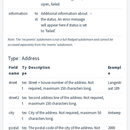
open, failed.
information
te
Additional information about
–
xt
the status. An error message
will appear here if status is set
to 'failed'.
Note: The 'recipients' subdomain is not a full-fledged subdomain and cannot be
accessed separately from the 'events' subdomain.
Type : Address
Field
Ty
Description
Exampl
name
pe
e
street
tex
Street + house number of the address. Not
Langestr
t
required, maximum 150 characters long.
aat 189
street2
tex
Second address line of the address. Not required,
t
maximum 150 characters long.
city
tex
City of the address. Not required, maximum 50
Antwerp
t
characters long.
postal
tex
The postal code of the city of the address. Not
2000