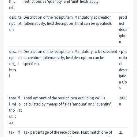
h_u
restrictions as 'quantity' and 'unit' fields apply.
nit
desc
te
Description of the receipt item. Mandatory at creation
prod
ripti
xt
(alternatively, field description_html can be specified).
uct
on
descr
iptio
n
desc
ht
Description of the receipt item. Mandatory to be specified
<p>p
ripti
m
at creation (alternatively, field description can be
rodu
on_
l
specified).
ct
htm
descr
l
iptio
n</p
>
tota
fl
Total amount of the receipt item excluding VAT. Is
200.0
l_wi
o
calculated by means of fields 'amount' and 'quantity'.
0
tho
at
ut_t
ax
tax_
fl
Tax percentage of the receipt item. Must match one of
21