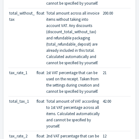
cannot be specified by yourself.
total_without_
float
Total amount across all invoice
200.00
tax
items without taking into
account VAT. Any discounts
(discount_total_without_tax)
and refundable packaging
(total_refundable_deposit) are
already included in this total.
Calculated automatically and
cannot be specified by yourself.
tax_rate_1
float
1st VAT percentage that can be
21
used on the receipt. Taken from
the settings during creation and
cannot be specified by yourself.
total_tax_1
float
Total amount of VAT according
42.00
to 1st VAT percentage across all
items. Calculated automatically
and cannot be specified by
yourself.
tax_rate_2
float
2nd VAT percentage that can be
12