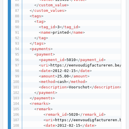
</
custom_value
>
</
custom_values
>
<
tags
>
<
tag
>
<
tag_id
>
3
</
tag_id
>
<
name
>
printed
</
name
>
</
tag
>
</
tags
>
<
payments
>
<
payment
>
<
payment_id
>
5010
</
payment_id
>
<
uri
>
https://eenvoudigfactureren.be/api
<
date
>
2012-02-15
</
date
>
<
amount
>
25.00
</
amount
>
<
method
>
cash
</
method
>
<
description
>
Voorschot
</
description
>
</
payment
>
</
payments
>
<
remarks
>
<
remark
>
<
remark_id
>
5020
</
remark_id
>
<
uri
>
https://eenvoudigfactureren.be/a
<
date
>
2012-02-15
</
date
>