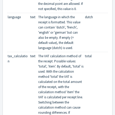
the decimal point are allowed. If
not specified, this value is 0.
language
text
The language in which the
dutch
receipt is formatted. This value
can contain 'dutch', 'french',
'english' or 'german' but can
also be empty. If empty (=
default value), the default
language (dutch) is used.
tax_calculatio
text
The VAT calculation method of
total
n
the receipt. Possible values:
'total', 'item'. By default, 'total' is
used. With the calculation
method 'total' the VAT is
calculated on the total amount
of the receipt, with the
calculation method 'item' the
VAT is calculated per receipt line.
Switching between the
calculation method can cause
rounding differences. If