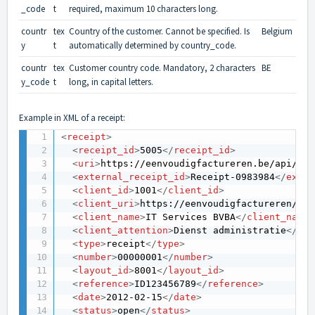
_code
t
required, maximum 10 characters long.
countr
tex
Country of the customer. Cannot be specified. Is
Belgium
y
t
automatically determined by country_code.
countr
tex
Customer country code. Mandatory, 2 characters
BE
y_code
t
long, in capital letters.
Example in XML of a receipt:
<
receipt
>
<
receipt_id
>
5005
</
receipt_id
>
<
uri
>
https://eenvoudigfactureren.be/api/v1/
<
external_receipt_id
>
Receipt-0983984
</
exter
<
client_id
>
1001
</
client_id
>
<
client_uri
>
https://eenvoudigfactureren/api
<
client_name
>
IT Services BVBA
</
client_name
>
<
client_attention
>
Dienst administratie
</
cli
<
type
>
receipt
</
type
>
<
number
>
00000001
</
number
>
<
layout_id
>
8001
</
layout_id
>
<
reference
>
ID123456789
</
reference
>
<
date
>
2012-02-15
</
date
>
<
status
>
open
</
status
>