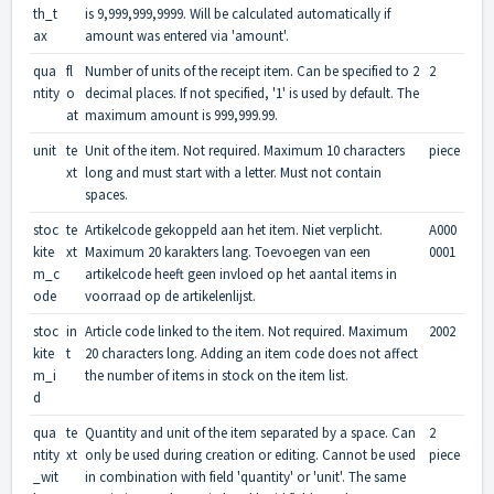
th_t
is 9,999,999,9999. Will be calculated automatically if
ax
amount was entered via 'amount'.
qua
fl
Number of units of the receipt item. Can be specified to 2
2
ntity
o
decimal places. If not specified, '1' is used by default. The
at
maximum amount is 999,999.99.
unit
te
Unit of the item. Not required. Maximum 10 characters
piece
xt
long and must start with a letter. Must not contain
spaces.
stoc
te
Artikelcode gekoppeld aan het item. Niet verplicht.
A000
kite
xt
Maximum 20 karakters lang. Toevoegen van een
0001
m_c
artikelcode heeft geen invloed op het aantal items in
ode
voorraad op de artikelenlijst.
stoc
in
Article code linked to the item. Not required. Maximum
2002
kite
t
20 characters long. Adding an item code does not affect
m_i
the number of items in stock on the item list.
d
qua
te
Quantity and unit of the item separated by a space. Can
2
ntity
xt
only be used during creation or editing. Cannot be used
piece
_wit
in combination with field 'quantity' or 'unit'. The same