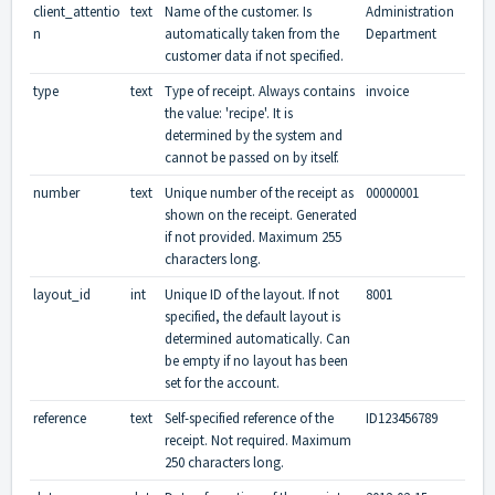
client_attentio
text
Name of the customer. Is
Administration
n
automatically taken from the
Department
customer data if not specified.
type
text
Type of receipt. Always contains
invoice
the value: 'recipe'. It is
determined by the system and
cannot be passed on by itself.
number
text
Unique number of the receipt as
00000001
shown on the receipt. Generated
if not provided. Maximum 255
characters long.
layout_id
int
Unique ID of the layout. If not
8001
specified, the default layout is
determined automatically. Can
be empty if no layout has been
set for the account.
reference
text
Self-specified reference of the
ID123456789
receipt. Not required. Maximum
250 characters long.