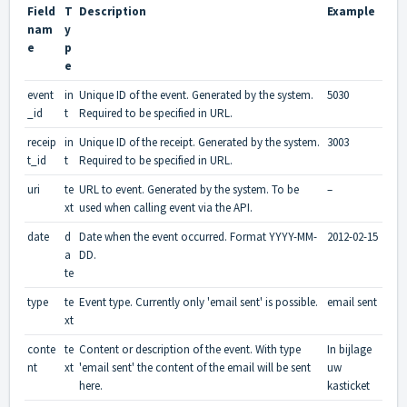
Field
T
Description
Example
nam
y
e
p
e
event
in
Unique ID of the event. Generated by the system.
5030
_id
t
Required to be specified in URL.
receip
in
Unique ID of the receipt. Generated by the system.
3003
t_id
t
Required to be specified in URL.
uri
te
URL to event. Generated by the system. To be
–
xt
used when calling event via the API.
date
d
Date when the event occurred. Format YYYY-MM-
2012-02-15
a
DD.
te
type
te
Event type. Currently only 'email sent' is possible.
email sent
xt
conte
te
Content or description of the event. With type
In bijlage
nt
xt
'email sent' the content of the email will be sent
uw
here.
kasticket