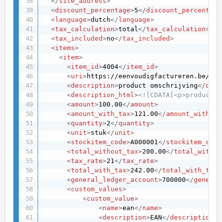
</
site_address
>
<
discount_percentage
>
5
</
discount_percentage
<
language
>
dutch
</
language
>
<
tax_calculation
>
total
</
tax_calculation
>
<
tax_included
>
no
</
tax_included
>
<
items
>
<
item
>
<
item_id
>
4004
</
item_id
>
<
uri
>
https://eenvoudigfactureren.be/api
<
description
>
product omschrijving
</
desc
<
description_html
>
<![CDATA[<p>product o
<
amount
>
100.00
</
amount
>
<
amount_with_tax
>
121.00
</
amount_with_ta
<
quantity
>
2
</
quantity
>
<
unit
>
stuk
</
unit
>
<
stockitem_code
>
A000001
</
stockitem_code
<
total_without_tax
>
200.00
</
total_withou
<
tax_rate
>
21
</
tax_rate
>
<
total_with_tax
>
242.00
</
total_with_tax
>
<
general_ledger_account
>
700000
</
general
<
custom_values
>
<
custom_value
>
<
name
>
ean
</
name
>
<
description
>
EAN
</
description
>