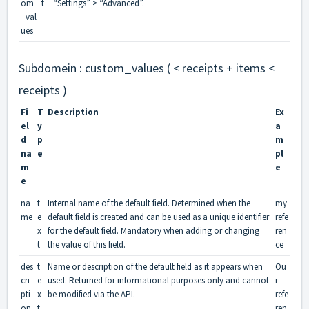
om
t
“Settings” > “Advanced”.
_val
ues
Subdomein : custom_values ( < receipts + items <
receipts )
Fi
T
Description
Ex
el
y
a
d
p
m
na
e
pl
m
e
e
na
t
Internal name of the default field. Determined when the
my
me
e
default field is created and can be used as a unique identifier
refe
x
for the default field. Mandatory when adding or changing
ren
t
the value of this field.
ce
des
t
Name or description of the default field as it appears when
Ou
cri
e
used. Returned for informational purposes only and cannot
r
pti
x
be modified via the API.
refe
on
t
ren