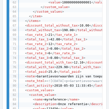
<
value
>
100000000000001
</
value
>
</
custom_value
>
</
custom_values
>
</
item
>
</
items
>
<
discount_total_without_tax
>
10.00
</
discount
<
total_without_tax
>
190.00
</
total_without_ta
<
tax_rate_1
>
21
</
tax_rate_1
>
<
total_tax_1
>
42.00
</
total_tax_1
>
<
tax_rate_2
>
12
</
tax_rate_2
>
<
total_tax_2
>
0.00
</
total_tax_2
>
<
tax_rate_3
>
6
</
tax_rate_3
>
<
total_tax_3
>
0.00
</
total_tax_3
>
<
discount_total_with_tax
>
12.10
</
discount_to
<
total_with_tax
>
229.90
</
total_with_tax
>
<
total_paid
>
25.0
</
total_paid
>
<
note
>
Garantievoorwaarden zijn van toepassi
<
note_html
>
<![CDATA[<p>Garantievoorwaarden 
<
last_activity
>
2018-05-03 11:33:45
</
last_ac
<
custom_values
>
<
custom_value
>
<
name
>
myreference
</
name
>
<
description
>
Onze referentie
</
descripti
<
value
>
123456
</
value
>