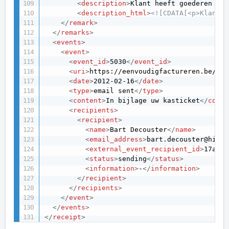
<
description
>
Klant heeft goederen ree
<
description_html
>
<![CDATA[<p>Klant h
</
remark
>
</
remarks
>
<
events
>
<
event
>
<
event_id
>
5030
</
event_id
>
<
uri
>
https://eenvoudigfactureren.be/api
<
date
>
2012-02-16
</
date
>
<
type
>
email sent
</
type
>
<
content
>
In bijlage uw kasticket
</
conte
<
recipients
>
<
recipient
>
<
name
>
Bart Decouster
</
name
>
<
email_address
>
bart.decouster@hisdo
<
external_event_recipient_id
>
17ad5d
<
status
>
sending
</
status
>
<
information
>
-
</
information
>
</
recipient
>
</
recipients
>
</
event
>
</
events
>
</
receipt
>