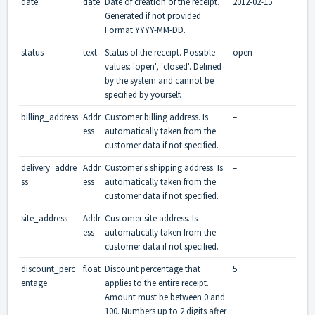
date
date
Date of creation of the receipt.
2012-02-15
Generated if not provided.
Format YYYY-MM-DD.
status
text
Status of the receipt. Possible
open
values: 'open', 'closed'. Defined
by the system and cannot be
specified by yourself.
billing_address
Addr
Customer billing address. Is
–
ess
automatically taken from the
customer data if not specified.
delivery_addre
Addr
Customer's shipping address. Is
–
ss
ess
automatically taken from the
customer data if not specified.
site_address
Addr
Customer site address. Is
–
ess
automatically taken from the
customer data if not specified.
discount_perc
float
Discount percentage that
5
entage
applies to the entire receipt.
Amount must be between 0 and
100. Numbers up to 2 digits after